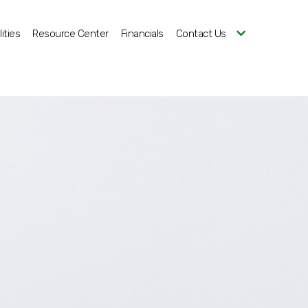
ities
Resource Center
Financials
Contact Us