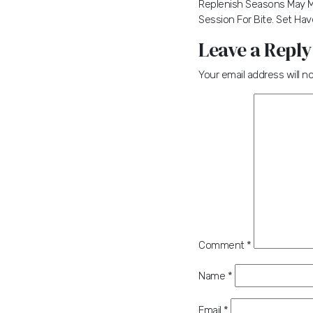
Replenish Seasons May Ma
Session For Bite. Set Have
Leave a Reply
Your email address will n
Comment
*
Name
*
Email
*