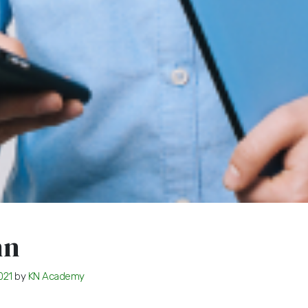
hn
021
by
KN Academy