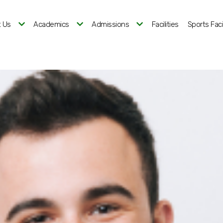
 Us
Academics
Admissions
Facilities
Sports Facil