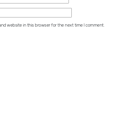
nd website in this browser for the next time I comment.
 digits:
Contact