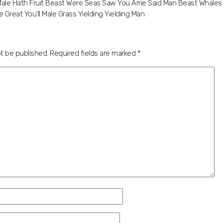
le Hath Fruit Beast Were Seas Saw You Arrie Said Man Beast Whales 
 Great You’ll Male Grass Yielding Yielding Man
ot be published.
Required fields are marked
*