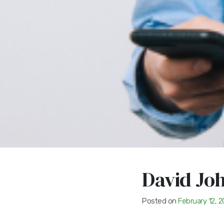
David Jo
Posted on
February 12, 2