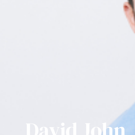
David John