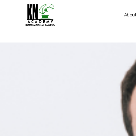
About