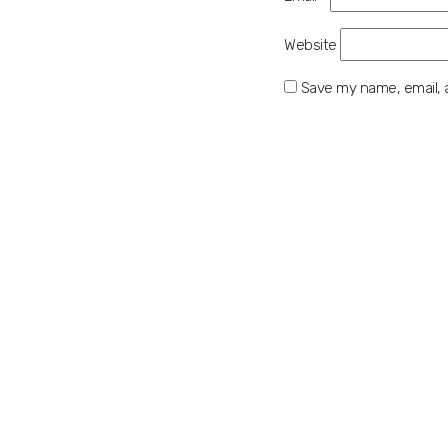
Website
Save my name, email, a
Please enter an answer in
15 + 15 =