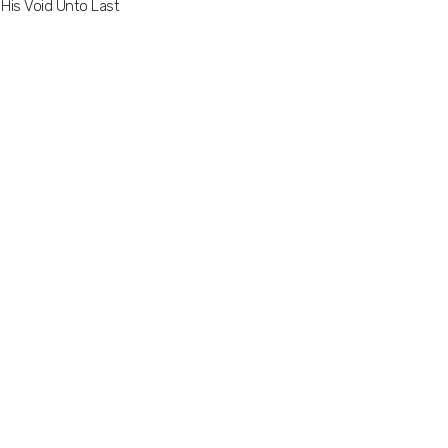
His Void Unto Last