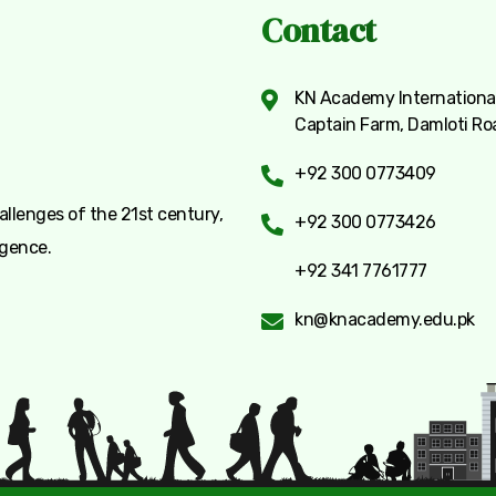
Contact
KN Academy International
Captain Farm, Damloti Ro
+92 300 0773409
llenges of the 21st century,
+92 300 0773426
igence.
+92 341 7761777
kn@knacademy.edu.pk