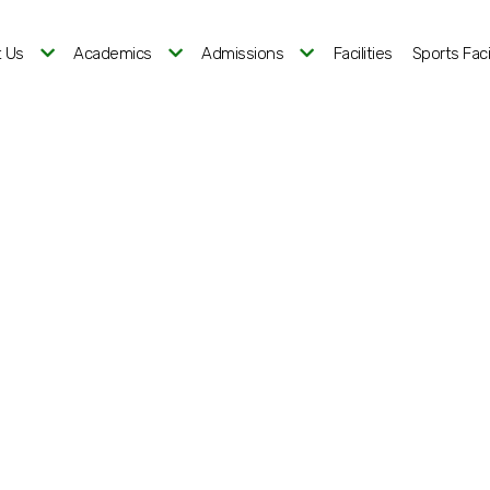
 Us
Academics
Admissions
Facilities
Sports Facil