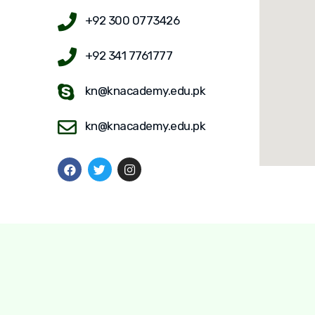
+92 300 0773426
+92 341 7761777
kn@knacademy.edu.pk
kn@knacademy.edu.pk