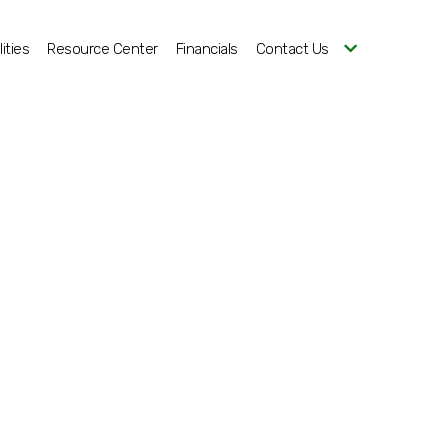
ities
Resource Center
Financials
Contact Us