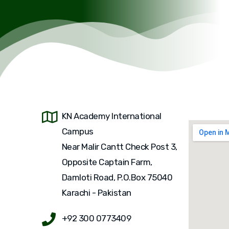
KN Academy International
Campus
Near Malir Cantt Check Post 3,
Opposite Captain Farm,
Damloti Road, P.O.Box 75040
Karachi - Pakistan
+92 300 0773409