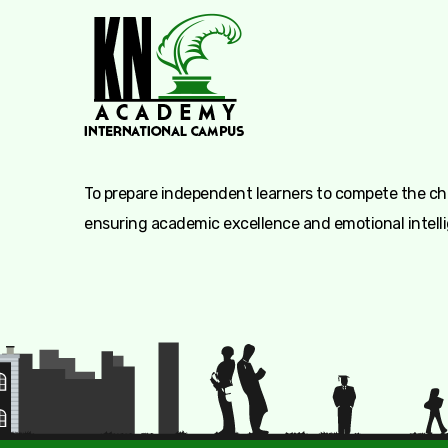
To prepare independent learners to compete the cha
ensuring academic excellence and emotional intell