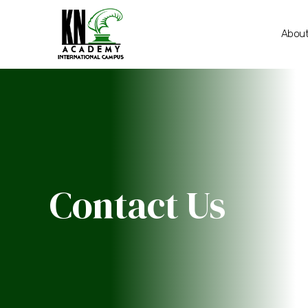
About
Contact Us