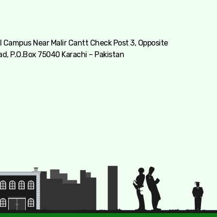
 Campus Near Malir Cantt Check Post 3, Opposite
ad, P.O.Box 75040 Karachi – Pakistan