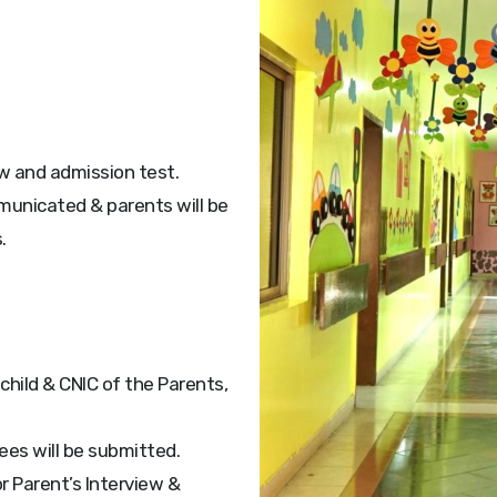
ew and admission test.
mmunicated & parents will be
.
 child & CNIC of the Parents,
fees will be submitted.
r Parent’s Interview &