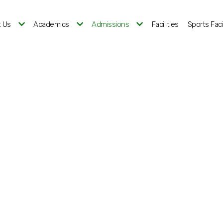
 Us
Academics
Admissions
Facilities
Sports Facil