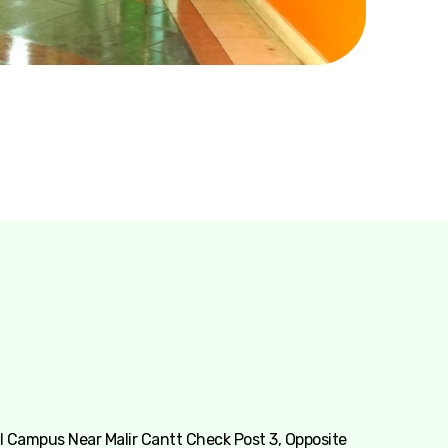
 Campus Near Malir Cantt Check Post 3, Opposite