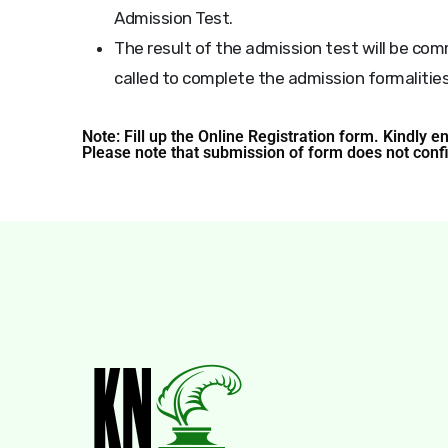
Admission Test.
The result of the admission test will be co
called to complete the admission formalities
Note: Fill up the Online Registration form. Kindly e
Please note that submission of form does not conf