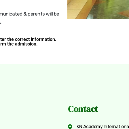
mmunicated & parents will be
.
nter the correct information.
irm the admission.
Contact
KN Academy International