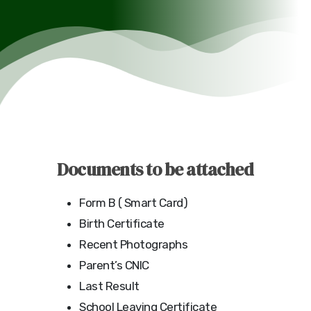
Documents to be attached
Form B ( Smart Card)
Birth Certificate
Recent Photographs
Parent’s CNIC
Last Result
School Leaving Certificate