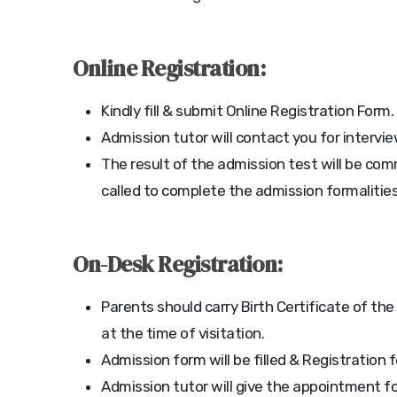
Online Registration:
Kindly fill & submit Online Registration Form.
Admission tutor will contact you for intervi
The result of the admission test will be co
called to complete the admission formalities
On-Desk Registration:
Parents should carry Birth Certificate of the
at the time of visitation.
Admission form will be filled & Registration 
Admission tutor will give the appointment fo