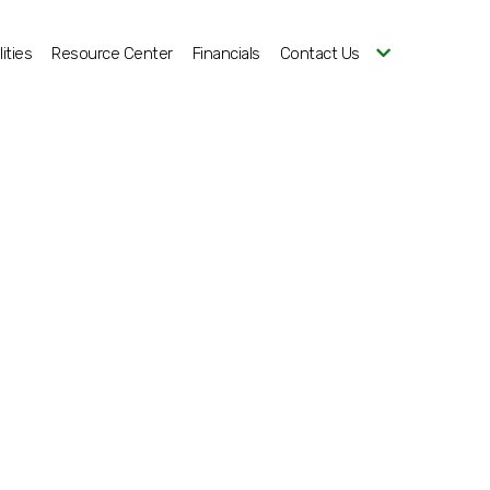
ities
Resource Center
Financials
Contact Us