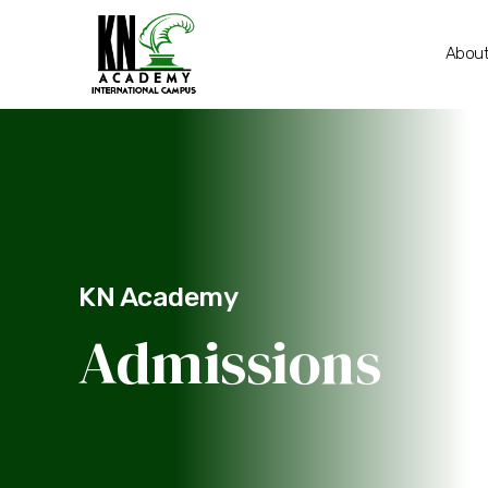
About
KN Academy
Admissions