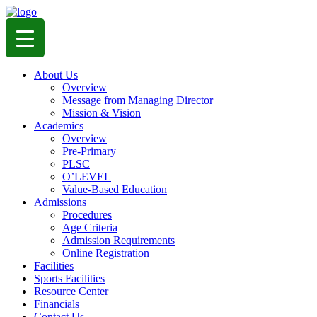
About Us
Overview
Message from Managing Director
Mission & Vision
Academics
Overview
Pre-Primary
PLSC
O’LEVEL
Value-Based Education
Admissions
Procedures
Age Criteria
Admission Requirements
Online Registration
Facilities
Sports Facilities
Resource Center
Financials
Contact Us