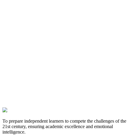
To prepare independent learners to compete the challenges of the
21st century, ensuring academic excellence and emotional
intelligence.