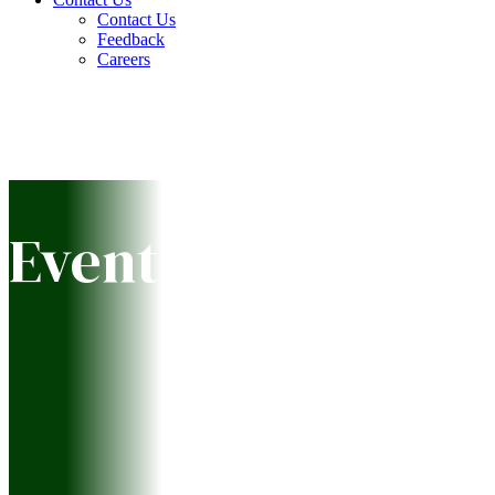
Contact Us
Feedback
Careers
Event Calendar